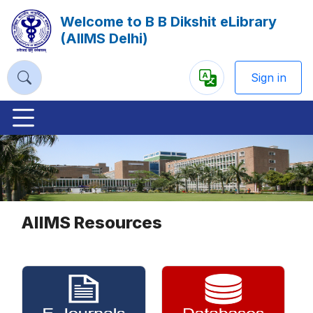
Welcome to B B Dikshit eLibrary
(AIIMS Delhi)
Sign in
Powered
by
Previous
Nex
AIIMS Resources