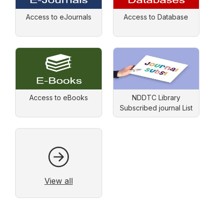
Access to eJournals
Access to Database
Access to eBooks
NDDTC Library
Subscribed journal List
View all