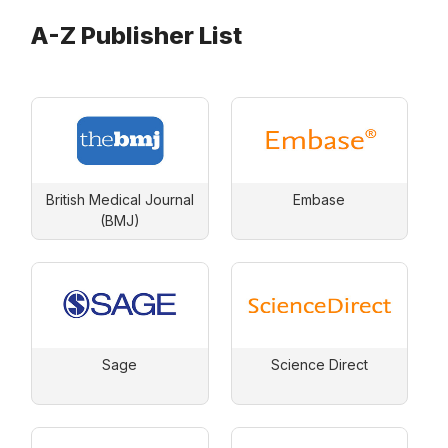
A-Z Publisher List
British Medical Journal
Embase
(BMJ)
Sage
Science Direct