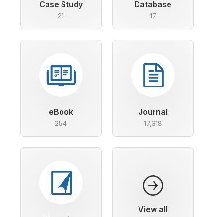
Case Study
Database
21
17
eBook
Journal
254
17,318
View all