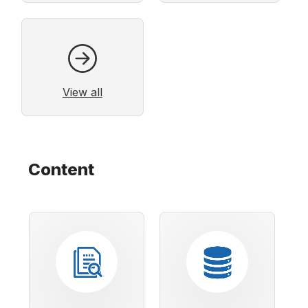
View all
Content