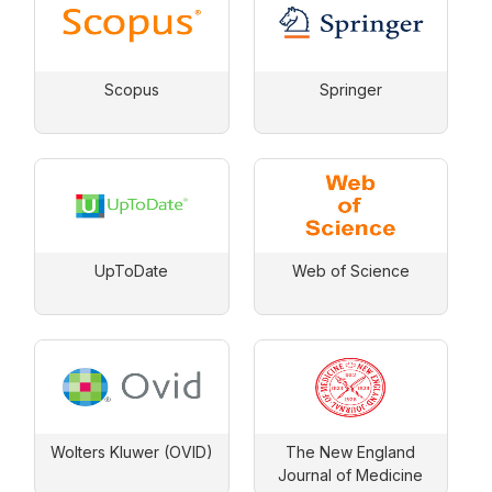
Scopus
Springer
UpToDate
Web of Science
Wolters Kluwer (OVID)
The New England
Journal of Medicine