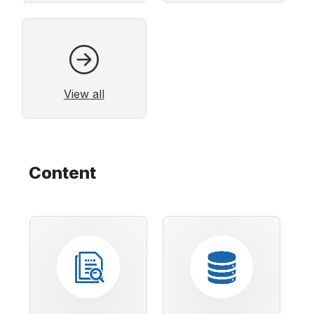
View all
Content