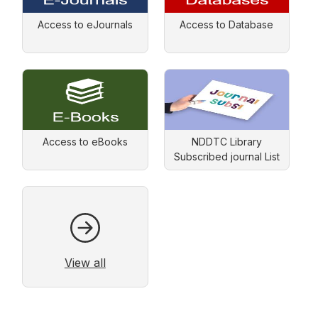
Access to eJournals
Access to Database
Access to eBooks
NDDTC Library
Subscribed journal List
View all