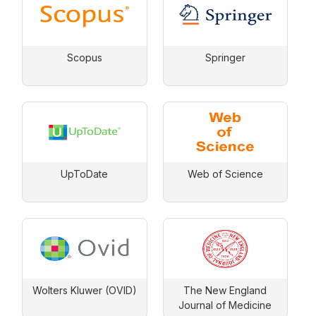
Scopus
Springer
UpToDate
Web of Science
Wolters Kluwer (OVID)
The New England
Journal of Medicine