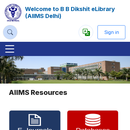
Welcome to B B Dikshit eLibrary
(AIIMS Delhi)
Sign in
Powered
by
Previous
Nex
AIIMS Resources