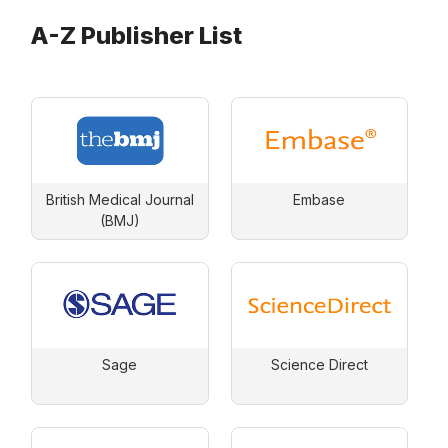
A-Z Publisher List
British Medical Journal
Embase
(BMJ)
Sage
Science Direct