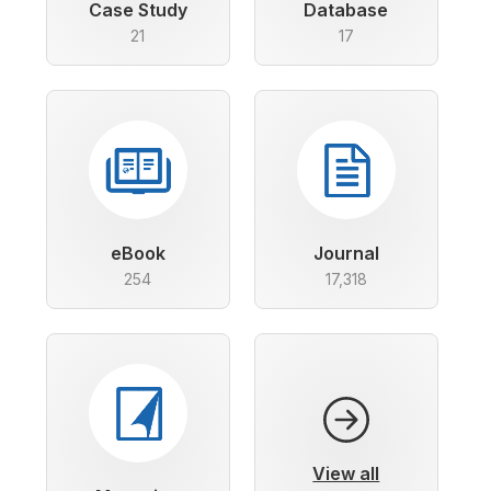
Case Study
Database
21
17
eBook
Journal
254
17,318
View all